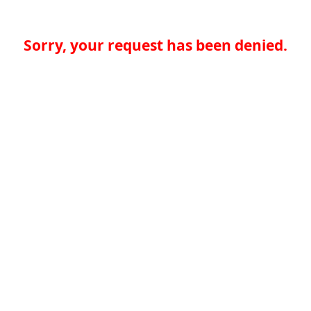
Sorry, your request has been denied.