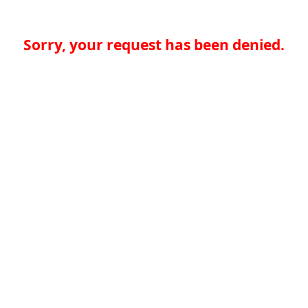
Sorry, your request has been denied.