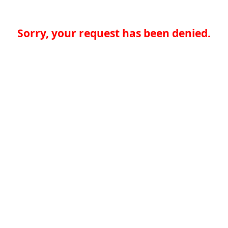
Sorry, your request has been denied.