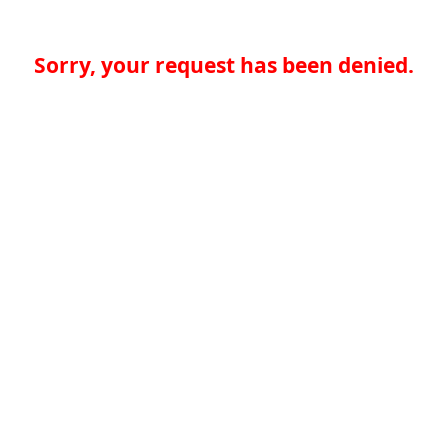
Sorry, your request has been denied.