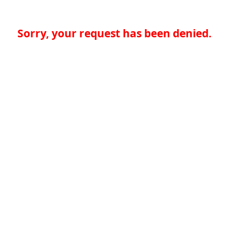
Sorry, your request has been denied.